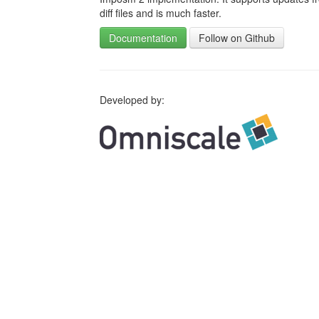
diff files and is much faster.
Documentation
Follow on Github
Developed by: