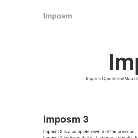
Imposm
Im
Imports OpenStreetMap da
Imposm 3
Imposm 3 is a complete rewrite of the previous
Imposm 2 implementation. It supports updates f